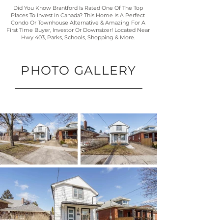
Did You Know Brantford Is Rated One Of The Top
Places To Invest In Canada? This Home Is A Perfect
Condo Or Townhouse Alternative & Amazing For A
First Time Buyer, Investor Or Downsizer! Located Near
Hwy 403, Parks, Schools, Shopping & More.
PHOTO GALLERY