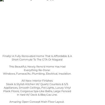
164 EAST AVENUE
Finally! A Fully Renovated Home That Is Affordable & A
Short Commute To The GTA Or Niagara!
This Beautiful, Newly Reno'd Home Has Had
Everything Re-Done:
Windows, Furnace/Ac, Plumbing, Electrical, Insulation.
All New Interior Finishes:
Sleek & Stylish Kitchen W/ Quartz Counters & S/S
Appliances, Smooth Ceilings, Pot Lights, Luxury Vinyl
Plank Floors, Gorgeous Spa-Like Baths, Large Fenced
In Yard W/ Deck & Bbq Gas Line.
Amazing Open Concept Main Floor Layout
.