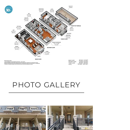
PHOTO GALLERY