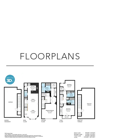
FLOORPLANS