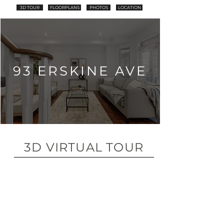
3D TOUR
FLOORPLANS
PHOTOS
LOCATION
93 ERSKINE AVE
3D VIRTUAL TOUR